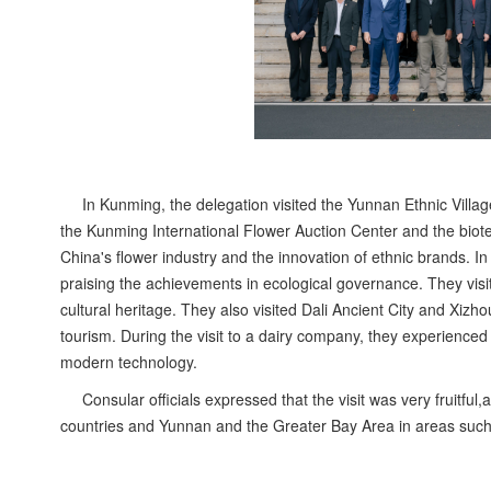
In Kunming, the delegation visited the Yunnan Ethnic Village
the Kunming International Flower Auction Center and the biot
China's flower industry and the innovation of ethnic brands. In 
praising the achievements in ecological governance. They visi
cultural heritage. They also visited Dali Ancient City and Xizho
tourism. During the visit to a dairy company, they experienced 
modern technology.
Consular officials expressed that the visit was very fruitful
countries and Yunnan and the Greater Bay Area in areas such 