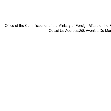
Office of the Commissioner of the Ministry of Foreign Affairs of th
Cotact Us
Address:208 Avenida De Mar