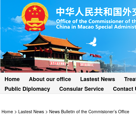
Home
About our office
Lastest News
Trea
Public Diplomacy
Consular Service
Contact 
>
>
Home
Lastest News
News Bulletin of the Commisioner’s Office