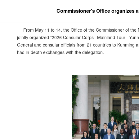
Commissioner’s Office organizes a v
From May 11 to 14, the Office of the Commissioner of the
jointly organized “2026 Consular Corps Mainland Tour– Yunn
General and consular officials from 21 countries to Kunming a
had in-depth exchanges with the delegation.