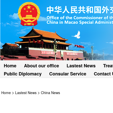
Home
About our office
Lastest News
Trea
Public Diplomacy
Consular Service
Contact 
>
>
Home
Lastest News
China News