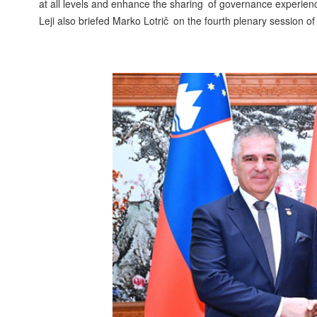
at all levels and enhance the sharing of governance experienc
Leji also briefed Marko Lotrič on the fourth plenary session 