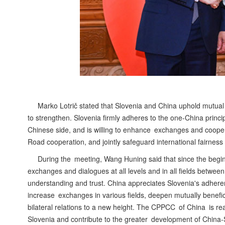
Marko Lotrič stated that Slovenia and China uphold mutual r
to strengthen. Slovenia firmly adheres to the one-China princip
Chinese side, and is willing to enhance exchanges and cooper
Road cooperation, and jointly safeguard international fairness 
During the meeting, Wang Huning said that since the beginn
exchanges and dialogues at all levels and in all fields betwe
understanding and trust. China appreciates Slovenia's adheren
increase exchanges in various fields, deepen mutually benef
bilateral relations to a new height. The CPPCC of China is rea
Slovenia and contribute to the greater development of China-S