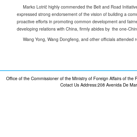
Marko Lotrič highly commended the Belt and Road Initiative 
expressed strong endorsement of the vision of building a comm
proactive efforts in promoting common development and fairnes
developing relations with China, firmly abides by the one-China 
Wang Yong, Wang Dongfeng, and other officials attended r
Office of the Commissioner of the Ministry of Foreign Affairs of th
Cotact Us
Address:208 Avenida De Mar