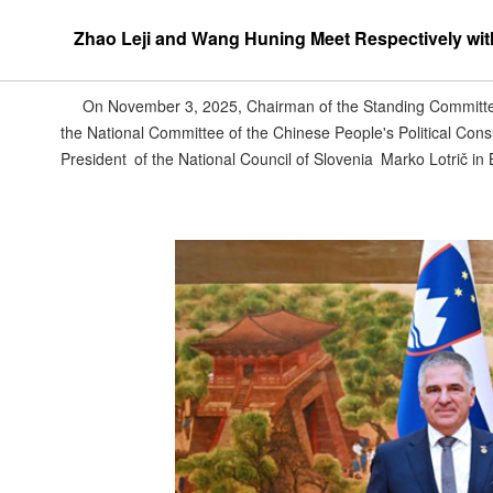
Zhao Leji and Wang Huning Meet Respectively with 
On November 3, 2025, Chairman of the Standing Committe
the National Committee of the Chinese People's Political Co
President of the National Council of Slovenia Marko Lotrič in B