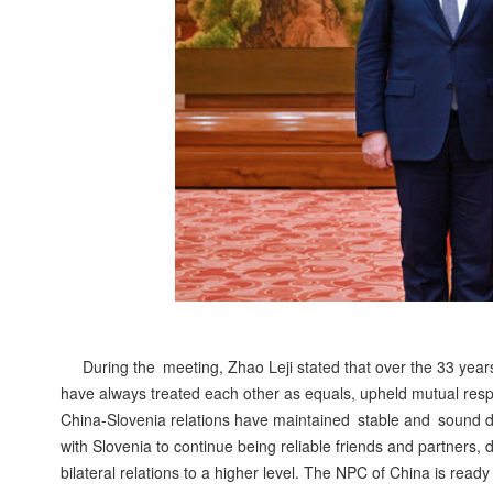
During the meeting, Zhao Leji stated that over the 33 year
have always treated each other as equals, upheld mutual resp
China-Slovenia relations have maintained stable and sound de
with Slovenia to continue being reliable friends and partners,
bilateral relations to a higher level. The NPC of China is rea