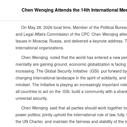
Chen Wenqing Attends the 14th International Meet
On May 28, 2026 local time, Member of the Political Bureau
and Legal Affairs Commission of the CPC Chen Wenqing attend
Issues in Moscow, Russia, and delivered a keynote address. 
international organizations.
Chen Wenqing noted that the world has entered a new per
mentality are gaining ground, economic globalization is facin
increasing. The Global Security Initiative (GSI) put forward by
changing international landscape in the spirit of solidarity, a
mindset. The Initiative is playing an increasingly important rol
all countries to act on the GSI, build a community with a shar
universal security.
Chen Wenqing said that all parties should work together 
power politics; jointly uphold the international rule of law, ful
the UN Charter, and maintain the fairness and stability of the i