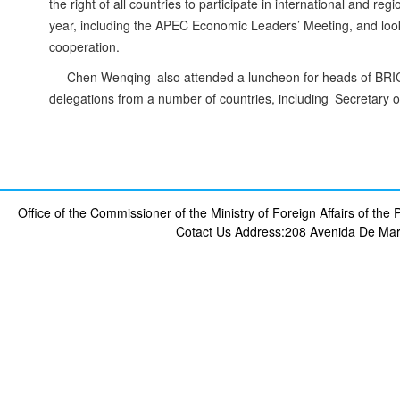
the right of all countries to participate in international and reg
year, including the APEC Economic Leaders’ Meeting, and looks
cooperation.
Chen Wenqing also attended a luncheon for heads of BRICS
delegations from a number of countries, including Secretary o
Office of the Commissioner of the Ministry of Foreign Affairs of th
Cotact Us
Address:208 Avenida De Mar