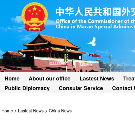
Home
About our office
Lastest News
Trea
Public Diplomacy
Consular Service
Contact 
>
>
Home
Lastest News
China News