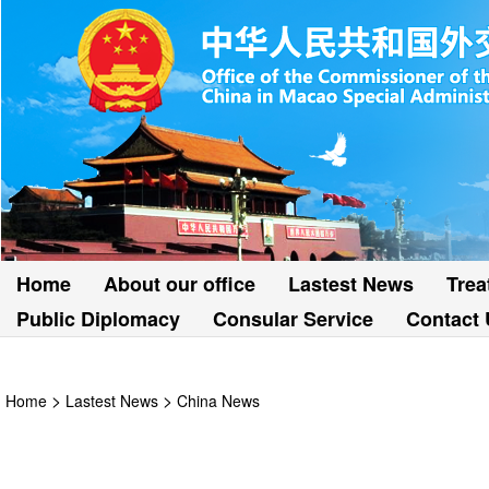
Home
About our office
Lastest News
Trea
Public Diplomacy
Consular Service
Contact 
>
>
Home
Lastest News
China News