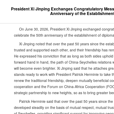
President Xi Jinping Exchanges Congratulatory Messa
Anniversary of the Establishment
On June 30, 2026, President Xi Jinping exchanged congratu
celebrate the 50th anniversary of the establishment of diploma
Xi Jinping noted that over the past 50 years since the esta
trusted and supported each other, and their friendship has rem
He expressed his conviction that as long as both sides uphold 
forward hand in hand, the path of China-Seychelles relations w
will become even brighter. Xi Jinping said that he attaches g
stands ready to work with President Patrick Herminie to take th
renew the traditional friendship, deepen mutually beneficial 
cooperation and the Forum on China-Africa Cooperation (FO
strategic partnership to new heights, so as to bring greater ben
Patrick Herminie said that over the past 50 years since the
developed steadily on the basis of mutual respect, mutual t
of Seychelles, providing significant support for improving peo