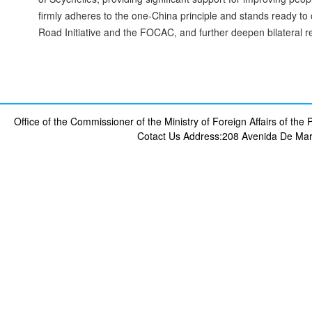
firmly adheres to the one-China principle and stands ready to
Road Initiative and the FOCAC, and further deepen bilateral re
Office of the Commissioner of the Ministry of Foreign Affairs of th
Cotact Us
Address:208 Avenida De Mar