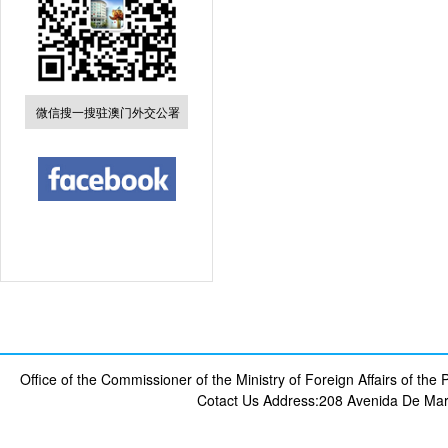
微信搜一搜驻澳门外交公署
Office of the Commissioner of the Ministry of Foreign Affairs of th
Cotact Us
Address:208 Avenida De Mar