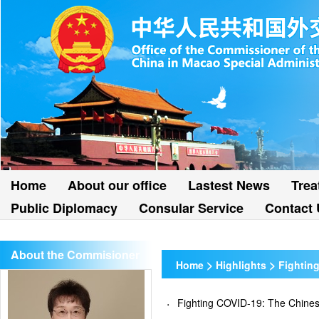
Home
About our office
Lastest News
Trea
Public Diplomacy
Consular Service
Contact 
About the Commisioner
>
>
Home
Highlights
Fightin
Fighting COVID-19: The Chi