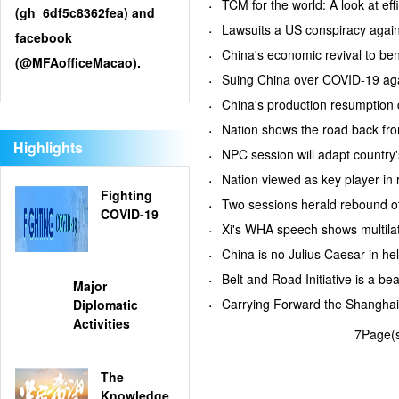
TCM for the world: A look at
(gh_6df5c8362fea) and
Lawsuits a US conspiracy aga
facebook
China's economic revival to b
(@MFAofficeMacao).
Suing China over COVID-19 aga
China's production resumption
Nation shows the road back 
Highlights
NPC session will adapt country
Nation viewed as key player i
Fighting
Two sessions herald rebound
COVID-19
Xi's WHA speech shows multil
China is no Julius Caesar in 
Belt and Road Initiative is a 
Major
Carrying Forward the Shanghai
Diplomatic
Activities
7Page(s
The
Knowledge