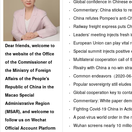
Global confidence in Chinese
Commentary: China sticks to 
China refutes Pompeo's anti-C
Railway freight express puts 
Leaders' meeting injects fres
European Union can play vital
Dear friends, welcome to
Special summit injects positi
the website of the Office
Multilateral cooperation call 
of the Commissioner of
Rivalry with China a no-win s
the Ministry of Foreign
Common endeavors（2020-06
Affairs of the People's
Popular sovereignty still elu
Republic of China in the
Global cooperation key to con
Macao Special
Commentary: White paper demo
Administrative Region
Fighting Covid-19 China in A
(MSAR), and welcome to
A post-virus world order in t
follow us on Wechat
Wuhan screens nearly 10 milli
Official Account Platform