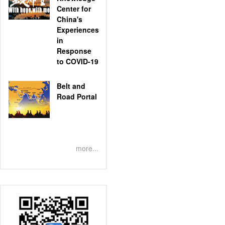
Center for
China's
Experiences
in
Response
to COVID-19
Belt and
Road Portal
more...