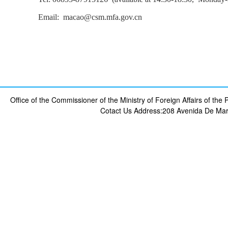
Email: macao@csm.mfa.gov.cn
Office of the Commissioner of the Ministry of Foreign Affairs of th
Cotact Us
Address:208 Avenida De Mar