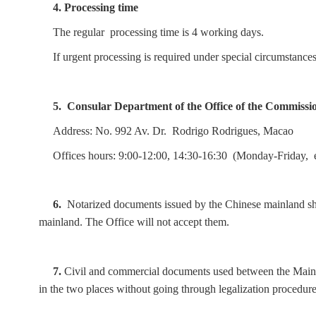
4. Processing time
The regular processing time is 4 working days.
If urgent processing is required under special circumstanc
5.
Consular Department of the Office of the Commissi
Address: No. 992 Av. Dr. R
odrigo Rodrigues, Macao
Offices hours: 9:00-12:00, 14:30-16:30 (Monday-Friday, 
6.
Notarized documents issued by the Chinese mainland sho
mainland. The Office will not accept them.
7.
Civil and commercial documents used between the Mainl
in the two places without going through legalization procedure