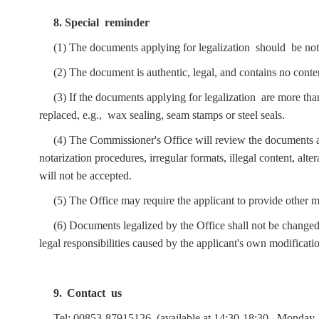
8. Special reminder
(1) The documents applying for legalization should be no
(2) The document is authentic, legal, and contains no conte
(3) If the documents applying for legalization are more th
replaced, e.g., wax sealing, seam stamps or steel seals.
(4) The Commissioner's Office will review the documents ap
notarization procedures, irregular formats, illegal content, alt
will not be accepted.
(5) The Office may require the applicant to provide other mat
(6) Documents legalized by the Office shall not be changed
legal responsibilities caused by the applicant's own modificat
9.
Contact us
Tel: 00853-8791
512
6 (available at 14:30-18:30,
Monday-F