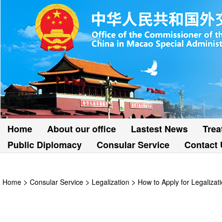
Home
About our office
Lastest News
Trea
Public Diplomacy
Consular Service
Contact 
>
>
>
Home
Consular Service
Legalization
How to Apply for Legalizat