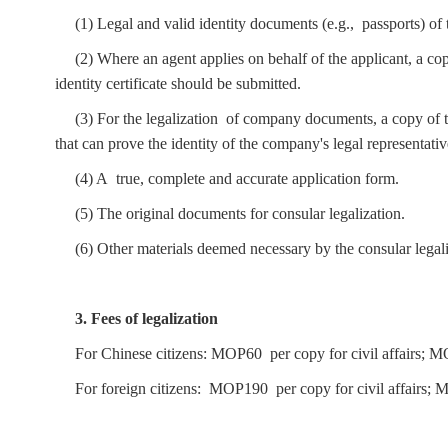
(1) Legal and valid identity documents (e.g., passports) of 
(2) Where an agent applies on behalf of the applicant, a copy
identity certificate should be submitted.
(3) For the legalization of company documents, a copy o
that can prove the identity of the company's legal representati
(4) A true, complete and accurate application form.
(5) The original documents for consular legalization.
(6) Other materials deemed necessary by the consular legali
3. Fees of legalization
For Chinese citizens: MOP60 per copy for civil affairs; 
For foreign citizens: MOP190 per copy for civil affairs; 