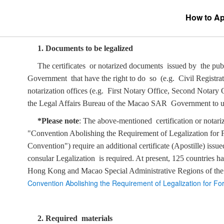
How to App
1.
Documents to be legalized
The certificates or notarized documents issued by the pu
Government that have the right to do so (e.g. Civil Registra
notarization offices (e.g. First Notary Office, Second Notary
the Legal Affairs Bureau of the Macao SAR Government to un
*Please note
: The above-mentioned certification or notariz
"Convention Abolishing the Requirement of Legalization for F
Convention") require an additional certificate (Apostille) i
consular Legalization is required. At present, 125 countries h
Hong Kong and Macao Special Administrative Regions of the
Convention Abolishing the Requirement of Legalization for F
2. Required materials